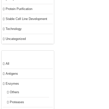
Protein Purification
Stable Cell Line Development
Technology
Uncategorized
Product categories
All
Antigens
Enzymes
Others
Proteases