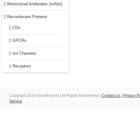
Monoclonal Antibodies (mAbs)
Recombinant Proteins
CDs
GPCRs
Ion Channels
Receptors
Copyright 2016 GeneBeyond | All Rights Reservered |
Contact Us
|
Privacy P
Service