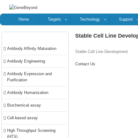
Home
Targets
Technology
Support
Stable Cell Line Devel
Categories
Antibody Affinity Maturation
Stable Cell Line Development
Antibody Engineering
Contact Us
Antibody Expression and
Purification
Antibody Humanization
Biochemical assay
Cell-based assay
High Throughput Screening
(HTS)