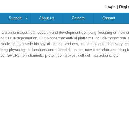
Login |
Regis
Support
About us
Careers
Contact
a biopharmaceutical research and development company focusing on new dru
d tissue regeneration. Our biopharmaceutical platforms include monoclonal a
scale-up, synthetic biology of natural products, small molecule discovery, 
ering physiological functions and related diseases, new biomarker and drug ta
s, GPCRs, ion channels, protein complexes, cell-cell interactions, etc.