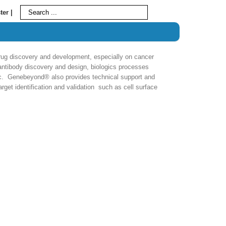
ter |
g discovery and development, especially on cancer
ntibody discovery and design, biologics processes
etc. Genebeyond® also provides technical support and
rget identification and validation such as cell surface