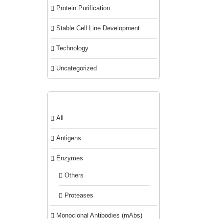
Protein Purification
Stable Cell Line Development
Technology
Uncategorized
Product categories
All
Antigens
Enzymes
Others
Proteases
Monoclonal Antibodies (mAbs)