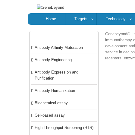
Home
Targets
Technology
Genebeyond® is 
Categories
immunotherapy an
development and 
Antibody Affinity Maturation
service in deciph
receptors, enzyme
Antibody Engineering
Antibody Expression and
Purification
Antibody Humanization
Biochemical assay
Cell-based assay
High Throughput Screening (HTS)