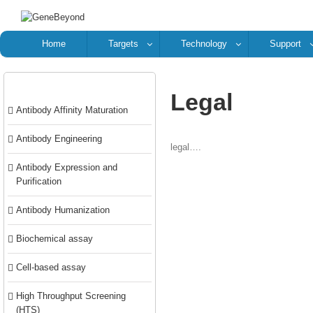
Home
Targets
Technology
Support
Categories
Legal
Antibody Affinity Maturation
Antibody Engineering
legal….
Antibody Expression and
Purification
Antibody Humanization
Biochemical assay
Cell-based assay
High Throughput Screening
(HTS)