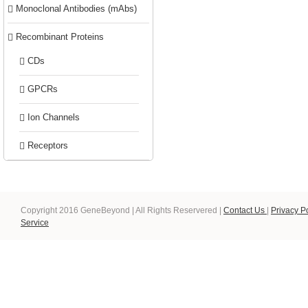
Monoclonal Antibodies (mAbs)
Recombinant Proteins
CDs
GPCRs
Ion Channels
Receptors
Copyright 2016 GeneBeyond | All Rights Reservered |
Contact Us
|
Privacy P
Service