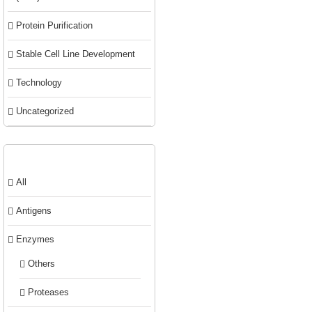
Protein Purification
Stable Cell Line Development
Technology
Uncategorized
Product categories
All
Antigens
Enzymes
Others
Proteases